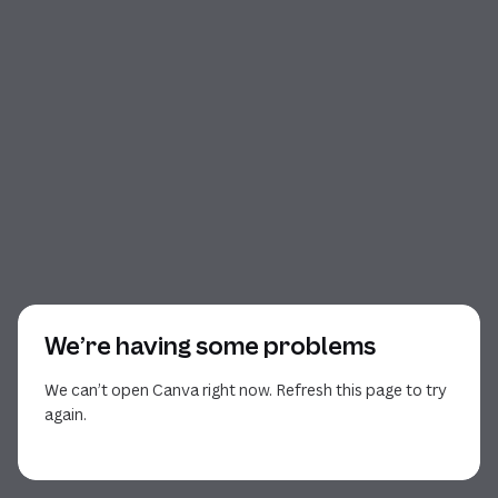
We’re having some problems
We can’t open Canva right now. Refresh this page to try
again.